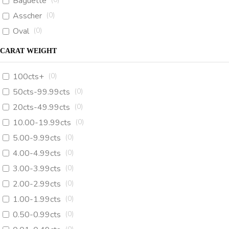
Baguette
Asscher
(
0
)
Oval
(
0
)
CARAT WEIGHT
100cts+
(
0
)
50cts-99.99cts
(
0
)
20cts-49.99cts
(
0
)
10.00-19.99cts
(
0
)
5.00-9.99cts
(
0
)
4.00-4.99cts
(
0
)
3.00-3.99cts
(
0
)
2.00-2.99cts
(
0
)
1.00-1.99cts
(
0
)
0.50-0.99cts
(
0
)