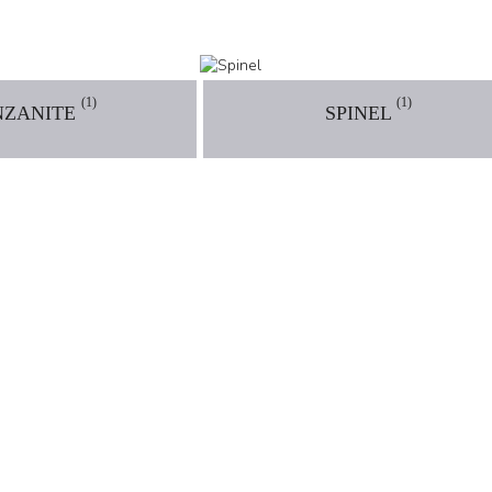
(1)
(1)
NZANITE
SPINEL