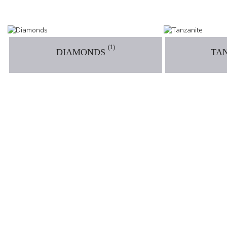
(1)
DIAMONDS
TA