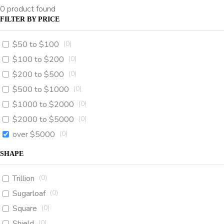
0
product found
FILTER BY PRICE
$50 to $100
(
0
)
$100 to $200
(
0
)
$200 to $500
(
0
)
$500 to $1000
(
0
)
$1000 to $2000
(
0
)
$2000 to $5000
(
0
)
over $5000
(
0
)
SHAPE
Trillion
(
0
)
Sugarloaf
(
0
)
Square
(
0
)
Shield
(
0
)