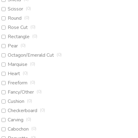
Scissor
(
0
)
Round
(
0
)
Rose Cut
(
0
)
Rectangle
(
0
)
Pear
(
0
)
Octagon/Emerald Cut
(
0
)
Marquise
(
0
)
Heart
(
0
)
Freeform
(
0
)
Fancy/Other
(
0
)
Cushion
(
0
)
Checkerboard
(
0
)
Carving
(
0
)
Cabochon
(
0
)
(
0
)