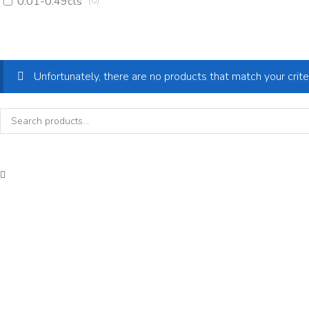
0.01-0.49cts
(
0
)
Unfortunately, there are no products that match your crite
Search
for: