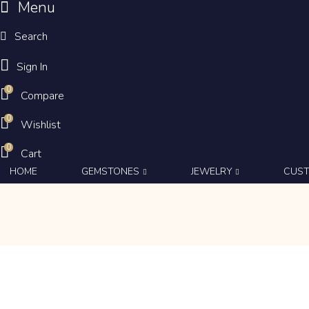
Menu
Search
Sign In
0
Compare
0
Wishlist
0
Cart
HOME
GEMSTONES
JEWELRY
CUS