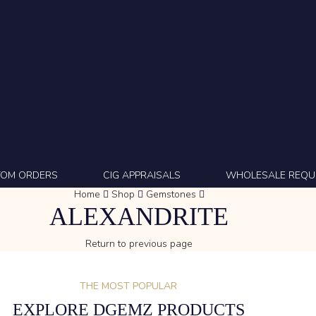
TOM ORDERS
CIG APPRAISALS
WHOLESALE REQU
Home
Shop
Gemstones
ALEXANDRITE
Return to previous page
THE MOST POPULAR
EXPLORE DGEMZ PRODUCTS