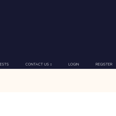
ESTS
CONTACT US
LOGIN
REGISTER