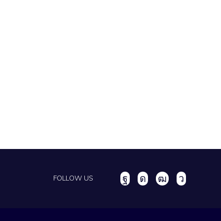
FOLLOW US