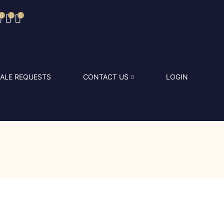
0
0
0
ALE REQUESTS
CONTACT US
LOGIN