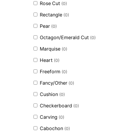
Rose Cut
(
0
)
Rectangle
(
0
)
Pear
(
0
)
Octagon/Emerald Cut
(
0
)
Marquise
(
0
)
Heart
(
0
)
Freeform
(
0
)
Fancy/Other
(
0
)
Cushion
(
0
)
Checkerboard
(
0
)
Carving
(
0
)
Cabochon
(
0
)