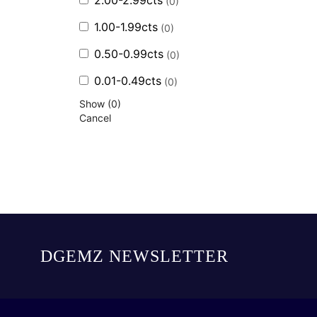
2.00-2.99cts
(
0
)
1.00-1.99cts
(
0
)
0.50-0.99cts
(
0
)
0.01-0.49cts
(
0
)
Show
(
0
)
Cancel
DGEMZ NEWSLETTER