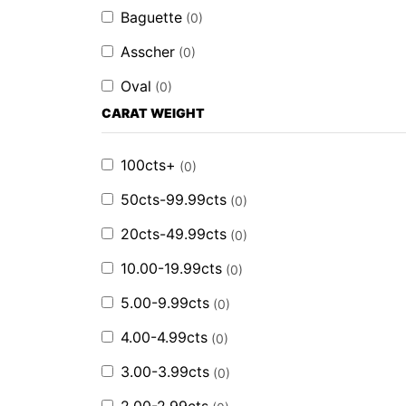
Baguette
(
0
)
Asscher
(
0
)
Oval
(
0
)
CARAT WEIGHT
100cts+
(
0
)
50cts-99.99cts
(
0
)
20cts-49.99cts
(
0
)
10.00-19.99cts
(
0
)
5.00-9.99cts
(
0
)
4.00-4.99cts
(
0
)
3.00-3.99cts
(
0
)