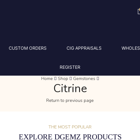
CUSTOM ORDERS
CIG APPRAISALS
WHOLES
REGISTER
Home
Shop
Gemstones
Citrine
Return to previous page
THE MOST POPULAR
EXPLORE DGEMZ PRODUCTS