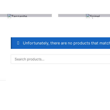
(1)
(1)
TANZANITE
SPINEL
Unfortunately, there are no products that match