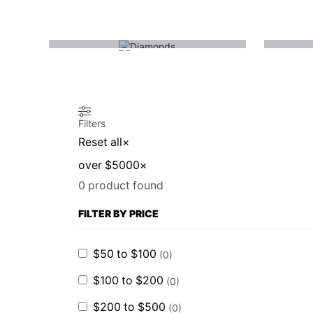
(1)
DIAMONDS
Filters
Reset all
×
over $5000
×
0
product found
FILTER BY PRICE
$50 to $100
(
0
)
$100 to $200
(
0
)
$200 to $500
(
0
)