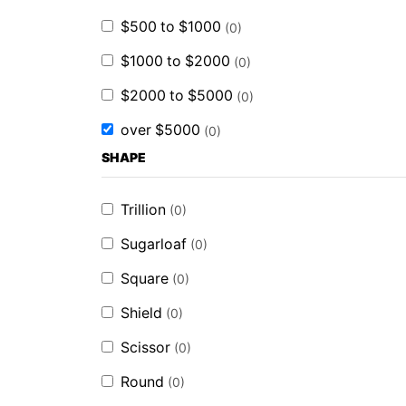
$500 to $1000
(
0
)
$1000 to $2000
(
0
)
$2000 to $5000
(
0
)
over $5000
(
0
)
SHAPE
Trillion
(
0
)
Sugarloaf
(
0
)
Square
(
0
)
Shield
(
0
)
Scissor
(
0
)
Round
(
0
)