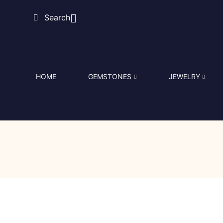
Search
HOME
GEMSTONES
JEWELRY