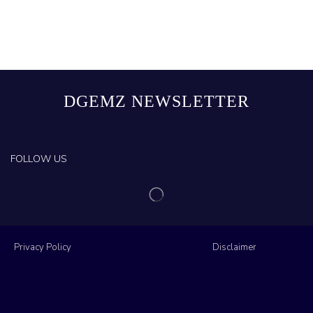
DGEMZ NEWSLETTER
FOLLOW US
Privacy Policy
Disclaimer