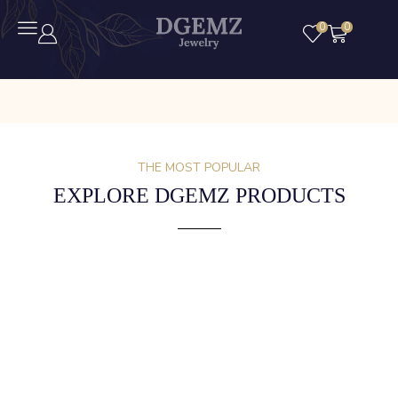
0
0
THE MOST POPULAR
EXPLORE DGEMZ PRODUCTS