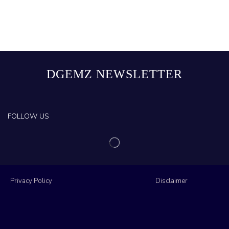
DGEMZ NEWSLETTER
FOLLOW US
Privacy Policy
Disclaimer