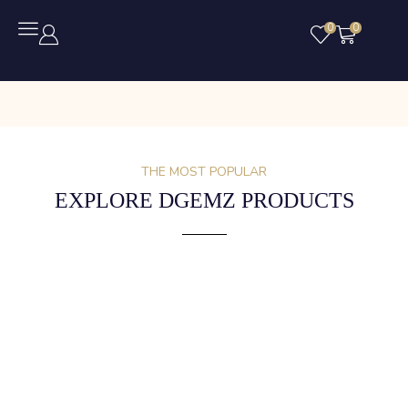
0
0
THE MOST POPULAR
EXPLORE DGEMZ PRODUCTS