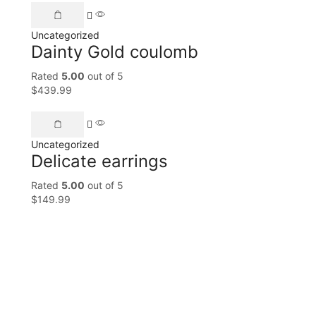
Uncategorized
Dainty Gold coulomb
Rated
5.00
out of 5
$
439.99
Uncategorized
Delicate earrings
Rated
5.00
out of 5
$
149.99