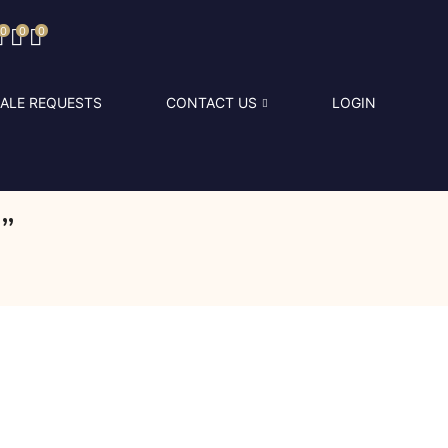
0
0
0
ALE REQUESTS
CONTACT US
LOGIN
”