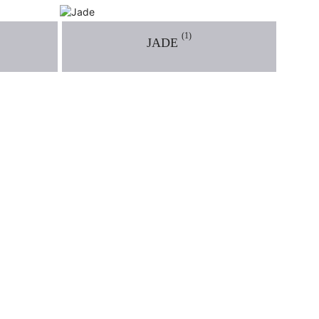
(1)
JADE