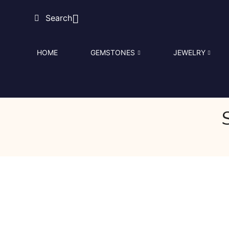
Search
HOME
GEMSTONES
JEWELRY