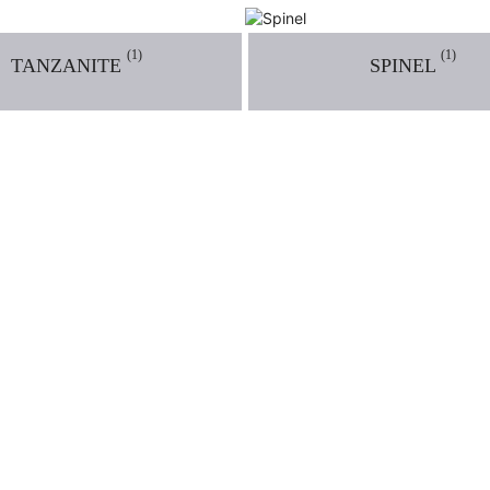
(1)
(1)
TANZANITE
SPINEL