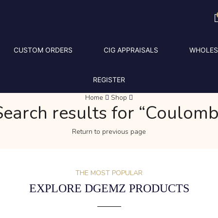
CUSTOM ORDERS
CIG APPRAISALS
WHOLES
REGISTER
Home
Shop
Search results for “Coulomb
Return to previous page
THE MOST POPULAR
EXPLORE DGEMZ PRODUCTS