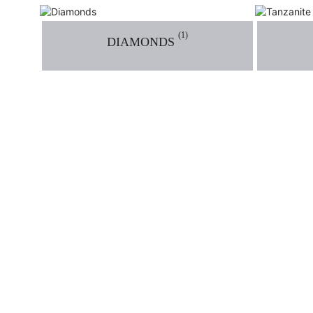
(1)
DIAMONDS