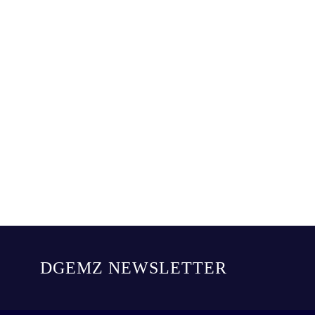
DGEMZ NEWSLETTER