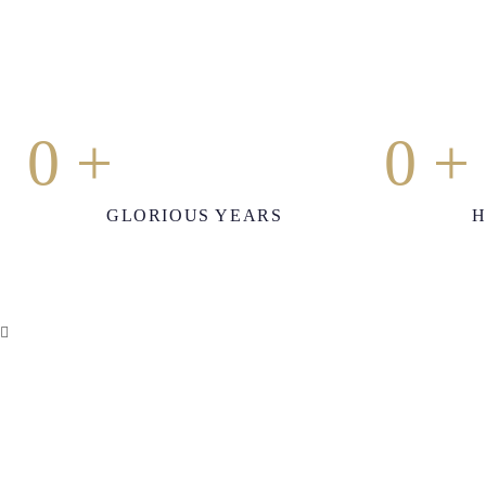
0
+
0
+
GLORIOUS YEARS
H