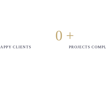
0
+
APPY CLIENTS
PROJECTS COMP