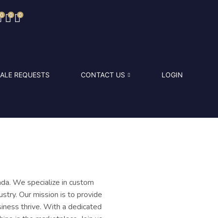
0
0
0
ALE REQUESTS
CONTACT US
LOGIN
da. We specialize in custom
stry. Our mission is to provide
siness thrive. With a dedicated