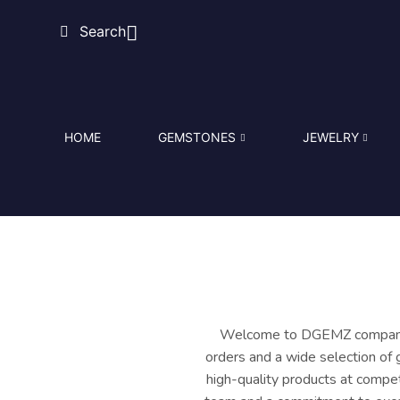
Search
HOME
GEMSTONES
JEWELRY
Welcome to DGEMZ company in
orders and a wide selection of 
high-quality products at compet