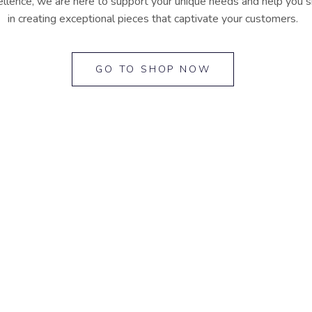
lence, we are here to support your unique needs and help you shi
in creating exceptional pieces that captivate your customers.
GO TO SHOP NOW