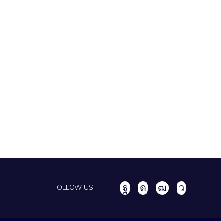
FOLLOW US