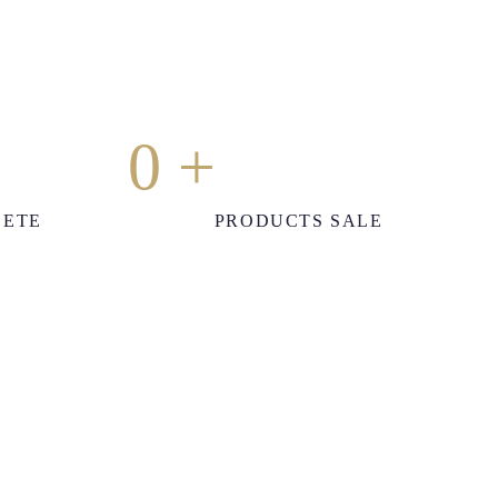
0
+
LETE
PRODUCTS SALE