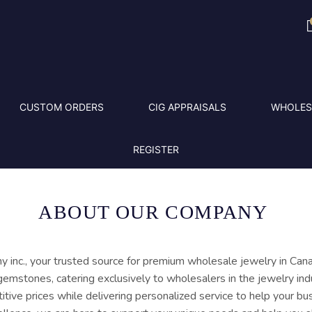
CUSTOM ORDERS
CIG APPRAISALS
WHOLES
REGISTER
ABOUT OUR COMPANY
c., your trusted source for premium wholesale jewelry in Cana
gemstones, catering exclusively to wholesalers in the jewelry indu
itive prices while delivering personalized service to help your bu