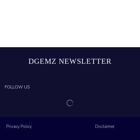
DGEMZ NEWSLETTER
FOLLOW US
Privacy Policy
Disclaimer