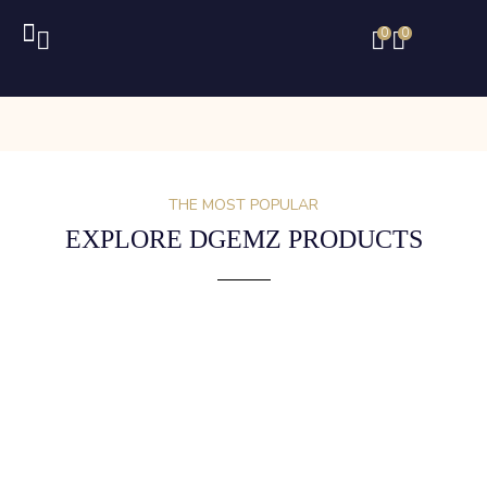
0
0
THE MOST POPULAR
EXPLORE DGEMZ PRODUCTS