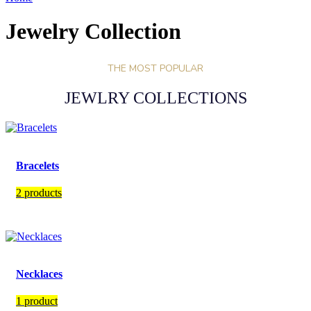
Jewelry Collection
THE MOST POPULAR
JEWLRY COLLECTIONS
Bracelets
2 products
Necklaces
1 product