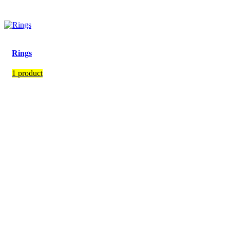
Rings
1 product