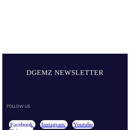
DGEMZ NEWSLETTER
FOLLOW US
Facebook
Instagram
Youtube