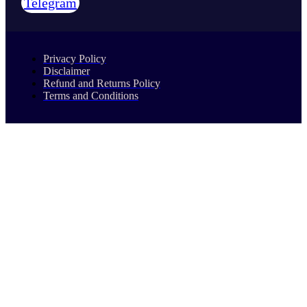
Telegram
Privacy Policy
Disclaimer
Refund and Returns Policy
Terms and Conditions