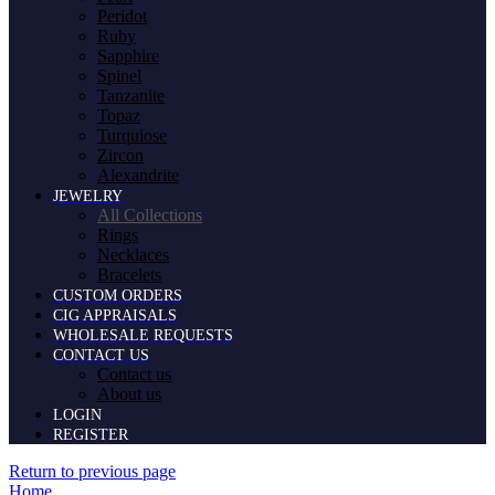
Peridot
Ruby
Sapphire
Spinel
Tanzanite
Topaz
Turquiose
Zircon
Alexandrite
JEWELRY
All Collections
Rings
Necklaces
Bracelets
CUSTOM ORDERS
CIG APPRAISALS
WHOLESALE REQUESTS
CONTACT US
Contact us
About us
LOGIN
REGISTER
Return to previous page
Home