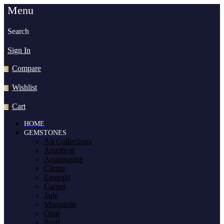
Menu
Search
Sign In
Compare
0
Wishlist
0
Cart
0
HOME
GEMSTONES
All Collections
Amethyst
Aquamarine
Citrine
Emerald
Garnet
Jade
Morganite
Opal
Pearl