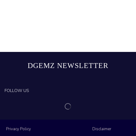
DGEMZ NEWSLETTER
FOLLOW US
Privacy Policy
Disclaimer