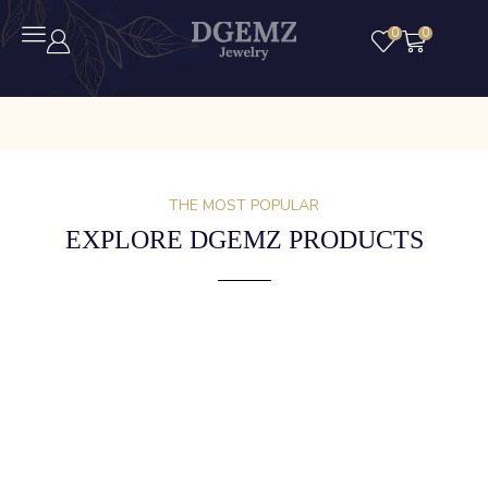
0
0
THE MOST POPULAR
EXPLORE DGEMZ PRODUCTS