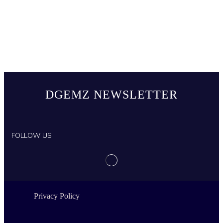
DGEMZ NEWSLETTER
FOLLOW US
Privacy Policy