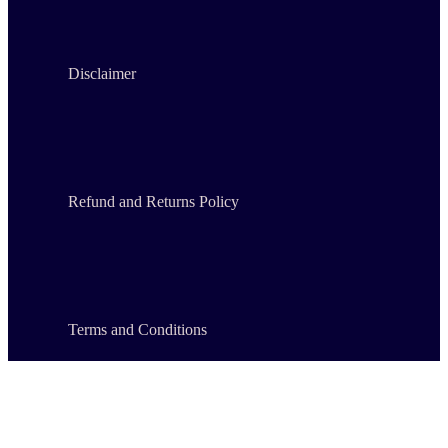
Disclaimer
Refund and Returns Policy
Terms and Conditions