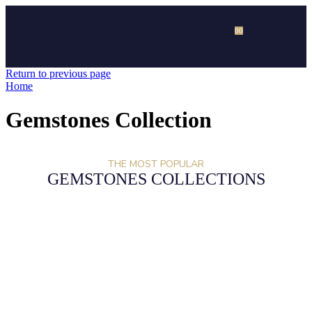
0
0
Return to previous page
Home
Gemstones Collection
THE MOST POPULAR
GEMSTONES COLLECTIONS