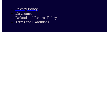
Privacy Policy
Disclaimer
Refund and Returns Policy
Terms and Conditions