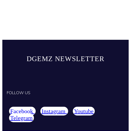
DGEMZ NEWSLETTER
FOLLOW US
Facebook
Instagram
Youtube
Telegram