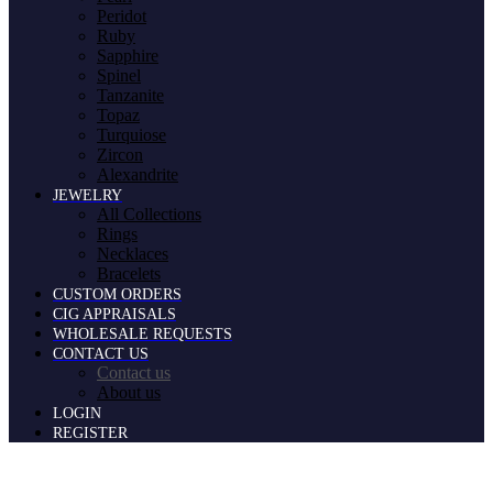
Peridot
Ruby
Sapphire
Spinel
Tanzanite
Topaz
Turquiose
Zircon
Alexandrite
JEWELRY
All Collections
Rings
Necklaces
Bracelets
CUSTOM ORDERS
CIG APPRAISALS
WHOLESALE REQUESTS
CONTACT US
Contact us
About us
LOGIN
REGISTER