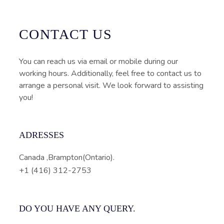
CONTACT US
You can reach us via email or mobile during our
working hours. Additionally, feel free to contact us to
arrange a personal visit. We look forward to assisting
you!
ADRESSES
Canada ,Brampton(Ontario).
+1 (416) 312-2753
DO YOU HAVE ANY QUERY.