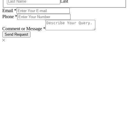
Last
Email
*
Comment
Phone
*
Email
Message
Comment or Message
*
Send Request