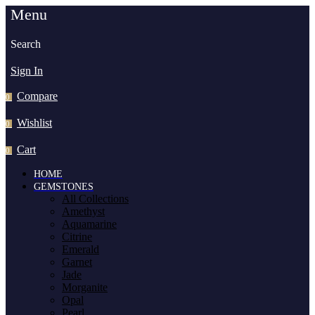
Menu
Search
Sign In
Compare
0
Wishlist
0
Cart
0
HOME
GEMSTONES
All Collections
Amethyst
Aquamarine
Citrine
Emerald
Garnet
Jade
Morganite
Opal
Pearl