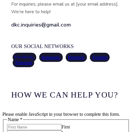
For inquiries, please email us at [your email address].
We’re here to help!
dkc.inquiries@gmail.com
OUR SOCIAL NETWORKS
Facebook
Instagram
Pinterest
Youtube
Telegram
HOW WE CAN HELP YOU?
Please enable JavaScript in your browser to complete this form.
Name
*
First