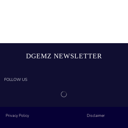
DGEMZ NEWSLETTER
FOLLOW US
Privacy Policy
Disclaimer