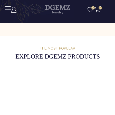
0
0
THE MOST POPULAR
EXPLORE DGEMZ PRODUCTS