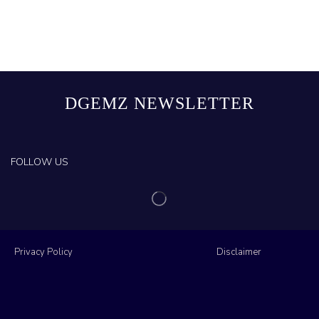
DGEMZ NEWSLETTER
FOLLOW US
Privacy Policy
Disclaimer