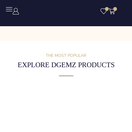
0
0
THE MOST POPULAR
EXPLORE DGEMZ PRODUCTS