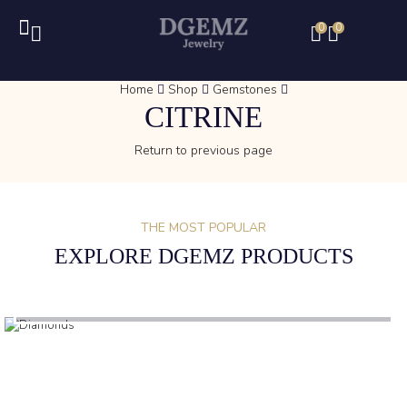
0
0
Home
Shop
Gemstones
CITRINE
Return to previous page
THE MOST POPULAR
EXPLORE DGEMZ PRODUCTS
(1)
DIAMONDS