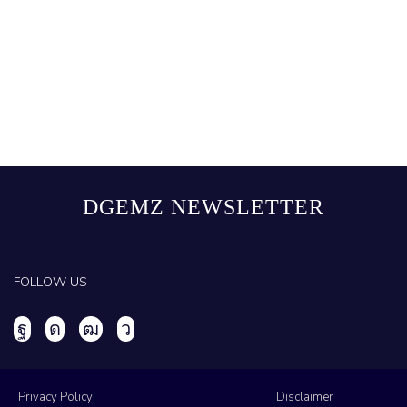
DGEMZ NEWSLETTER
FOLLOW US
Privacy Policy
Disclaimer