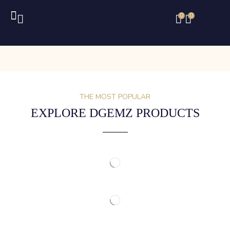
0
0
THE MOST POPULAR
EXPLORE DGEMZ PRODUCTS