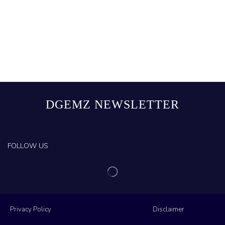
DGEMZ NEWSLETTER
FOLLOW US
Privacy Policy
Disclaimer