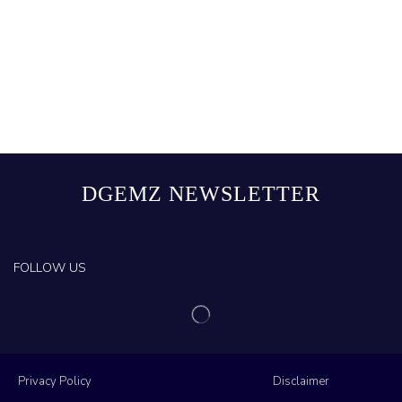
DGEMZ NEWSLETTER
FOLLOW US
Privacy Policy
Disclaimer