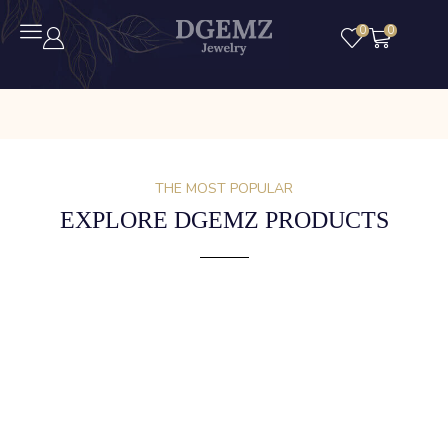
0
0
THE MOST POPULAR
EXPLORE DGEMZ PRODUCTS