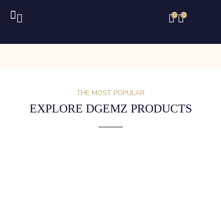
0
0
THE MOST POPULAR
EXPLORE DGEMZ PRODUCTS