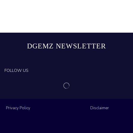
DGEMZ NEWSLETTER
FOLLOW US
Privacy Policy
Disclaimer