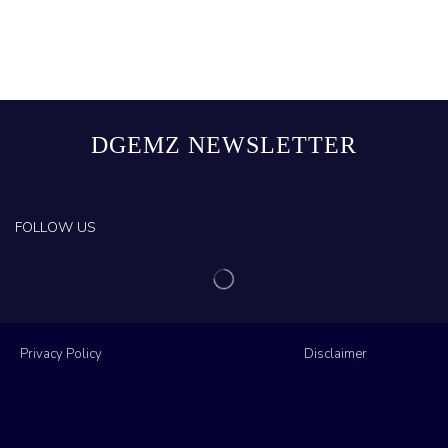
DGEMZ NEWSLETTER
FOLLOW US
Privacy Policy
Disclaimer