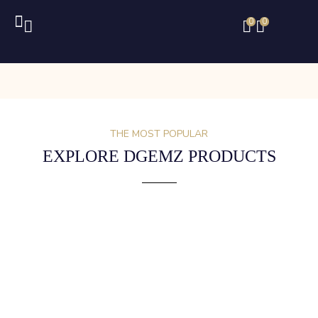
0
0
THE MOST POPULAR
EXPLORE DGEMZ PRODUCTS