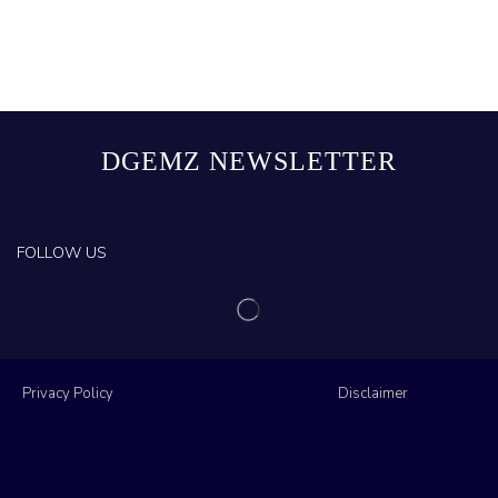
DGEMZ NEWSLETTER
FOLLOW US
Privacy Policy
Disclaimer