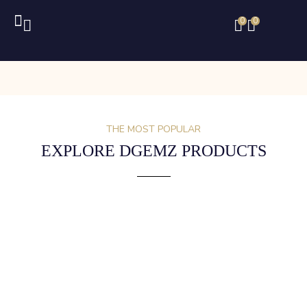
0
0
THE MOST POPULAR
EXPLORE DGEMZ PRODUCTS