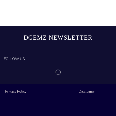
DGEMZ NEWSLETTER
FOLLOW US
Privacy Policy
Disclaimer