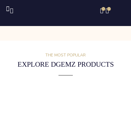
0
0
THE MOST POPULAR
EXPLORE DGEMZ PRODUCTS