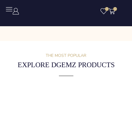
0
0
THE MOST POPULAR
EXPLORE DGEMZ PRODUCTS