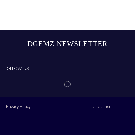
DGEMZ NEWSLETTER
FOLLOW US
Privacy Policy
Disclaimer