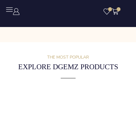
0
0
THE MOST POPULAR
EXPLORE DGEMZ PRODUCTS