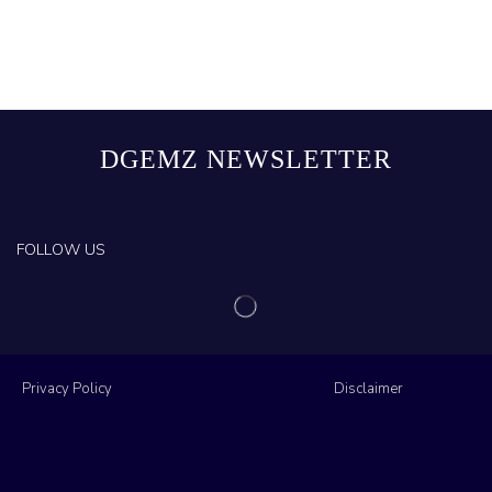
DGEMZ NEWSLETTER
FOLLOW US
Privacy Policy
Disclaimer