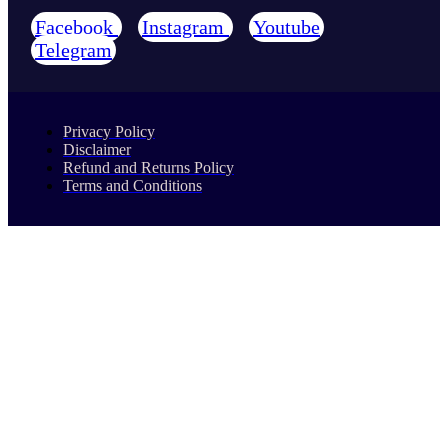
Facebook
Instagram
Youtube
Telegram
Privacy Policy
Disclaimer
Refund and Returns Policy
Terms and Conditions