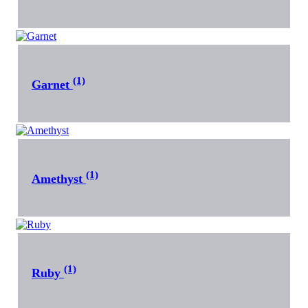
(1)
Garnet
(1)
Amethyst
(1)
Ruby