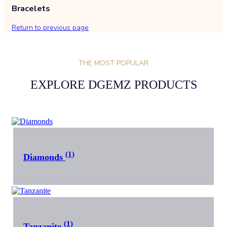
Bracelets
Return to previous page
THE MOST POPULAR
EXPLORE DGEMZ PRODUCTS
(1)
Diamonds
(1)
Tanzanite