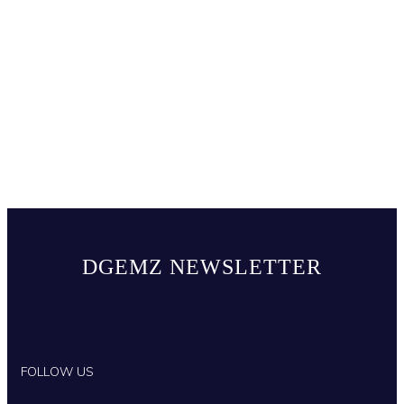
DGEMZ NEWSLETTER
FOLLOW US