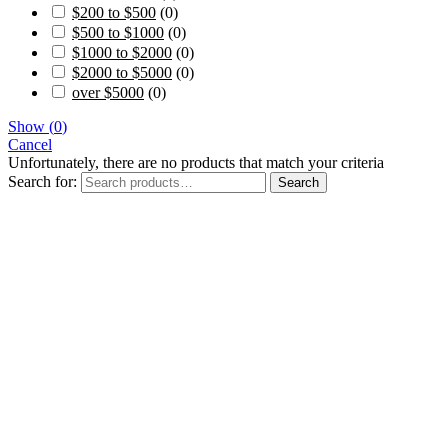
$200 to $500
(
0
)
$500 to $1000
(
0
)
$1000 to $2000
(
0
)
$2000 to $5000
(
0
)
over $5000
(
0
)
Show
(
0
)
Cancel
Unfortunately, there are no products that match your criteria
Search for:
Search