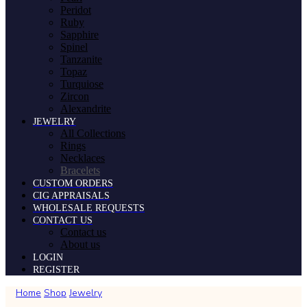
Peridot
Ruby
Sapphire
Spinel
Tanzanite
Topaz
Turquiose
Zircon
Alexandrite
JEWELRY
All Collections
Rings
Necklaces
Bracelets
CUSTOM ORDERS
CIG APPRAISALS
WHOLESALE REQUESTS
CONTACT US
Contact us
About us
LOGIN
REGISTER
Home
Shop
Jewelry