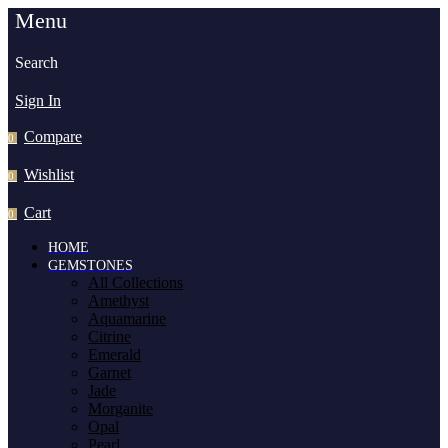
Menu
Search
Sign In
Compare
0
Wishlist
0
Cart
0
HOME
GEMSTONES
All Collections
Amethyst
Aquamarine
Citrine
Emerald
Garnet
Jade
Morganite
Opal
Pearl