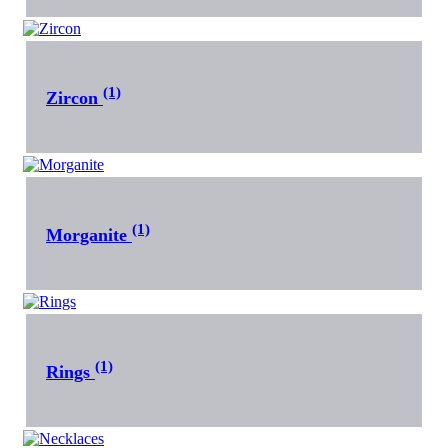
(1)
Zircon
(1)
Morganite
(1)
Rings