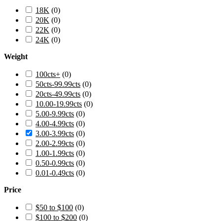
18K
(
0
)
20K
(
0
)
22K
(
0
)
24K
(
0
)
Weight
100cts+
(
0
)
50cts-99.99cts
(
0
)
20cts-49.99cts
(
0
)
10.00-19.99cts
(
0
)
5.00-9.99cts
(
0
)
4.00-4.99cts
(
0
)
3.00-3.99cts
(
0
)
2.00-2.99cts
(
0
)
1.00-1.99cts
(
0
)
0.50-0.99cts
(
0
)
0.01-0.49cts
(
0
)
Price
$50 to $100
(
0
)
$100 to $200
(
0
)