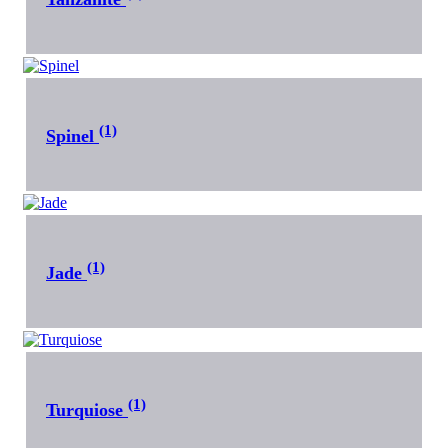
(1)
Spinel
(1)
Jade
(1)
Turquiose