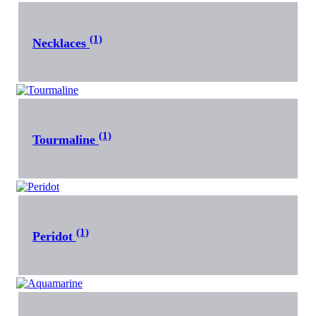
(1)
Necklaces
(1)
Tourmaline
(1)
Peridot