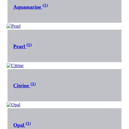
(1)
Aquamarine
(1)
Pearl
(1)
Citrine
(1)
Opal