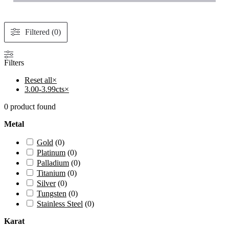
Filtered (0)
Filters
Reset all
×
3.00-3.99cts
×
0
product found
Metal
Gold
(
0
)
Platinum
(
0
)
Palladium
(
0
)
Titanium
(
0
)
Silver
(
0
)
Tungsten
(
0
)
Stainless Steel
(
0
)
Karat