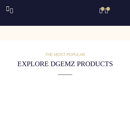
0
0
THE MOST POPULAR
EXPLORE DGEMZ PRODUCTS