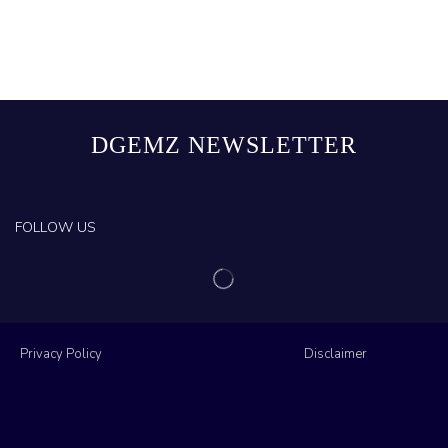
DGEMZ NEWSLETTER
FOLLOW US
Privacy Policy
Disclaimer